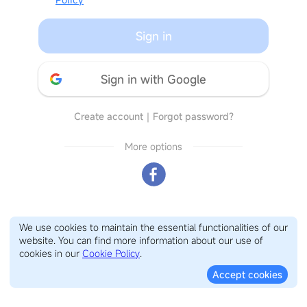
Sign in
Sign in with Google
Create account
｜
Forgot password?
More options
We use cookies to maintain the essential functionalities of our
website. You can find more information about our use of
cookies in our
Cookie Policy
.
Accept cookies