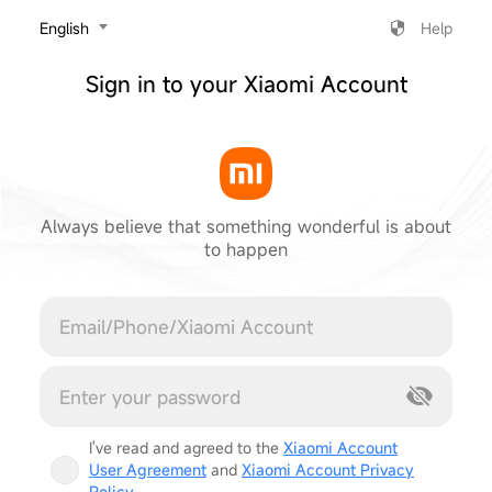
‎English
Help
Sign in to your Xiaomi Account
Always believe that something wonderful is about
to happen
Cancel
I've read and agreed to the
Xiaomi Account
User Agreement
and
Xiaomi Account Privacy
Policy